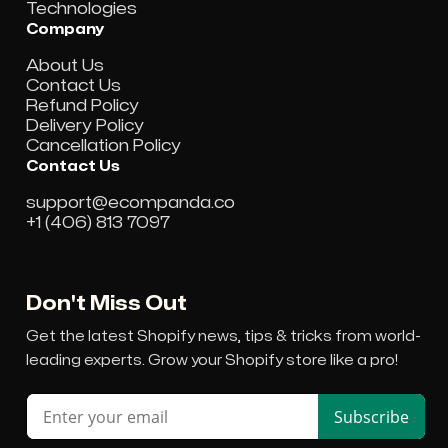
Technologies
Company
About Us
Contact Us
Refund Policy
Delivery Policy
Cancellation Policy
Contact Us
support@ecompanda.co
+1 (406) 813 7097
Don't Miss Out
Get the latest Shopify news, tips & tricks from world-
leading experts. Grow your Shopify store like a pro!