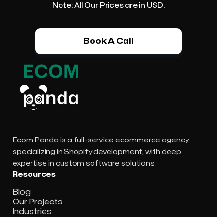
Note: All Our Prices are in USD.
Book A Call
Ecom Panda is a full-service ecommerce agency
specializing in Shopify development, with deep
expertise in custom software solutions.
Resources
Blog
Our Projects
Industries