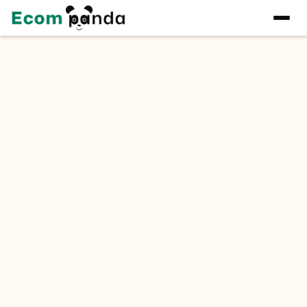
Quote
Tell us about your project and get a detailed quote
within 24 hours.
Name