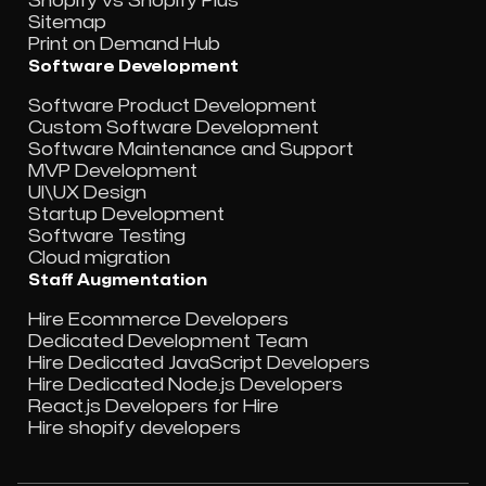
Shopify vs Shopify Plus
Sitemap
Print on Demand Hub
Software Development
Software Product Development
Custom Software Development
Software Maintenance and Support
MVP Development
UI\UX Design
Startup Development
Software Testing
Cloud migration
Staff Augmentation
Hire Ecommerce Developers
Dedicated Development Team
Hire Dedicated JavaScript Developers
Hire Dedicated Node.js Developers
React.js Developers for Hire
Hire shopify developers