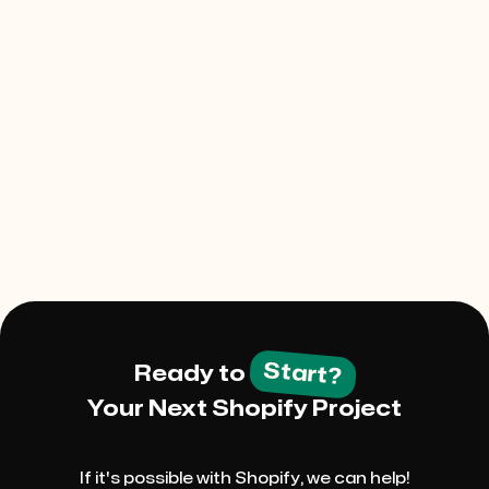
Project Description
Start?
Ready to
Your Next Shopify Project
If it's possible with Shopify, we can help!