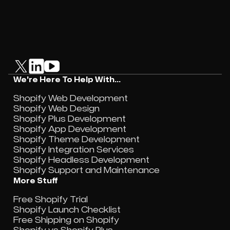
We're Here To Help With...
Shopify Web Development
Shopify Web Design
Shopify Plus Development
Shopify App Development
Shopify Theme Development
Shopify Integration Services
Shopify Headless Development
Shopify Support and Maintenance
More Stuff
Free Shopify Trial
Shopify Launch Checklist
Free Shipping on Shopify