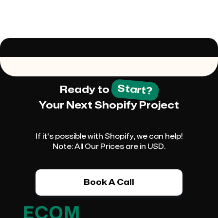
Start?
Ready to
Your Next Shopify Project
If it's possible with Shopify, we can help!
Note: All Our Prices are in USD.
Book A Call