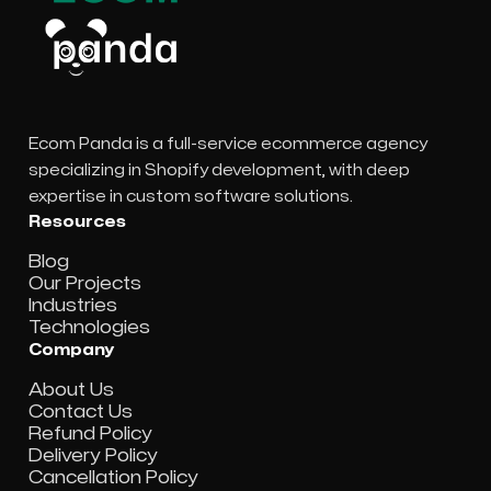
Ecom Panda is a full-service ecommerce agency
specializing in Shopify development, with deep
expertise in custom software solutions.
Resources
Blog
Our Projects
Industries
Technologies
Company
About Us
Contact Us
Refund Policy
Delivery Policy
Cancellation Policy