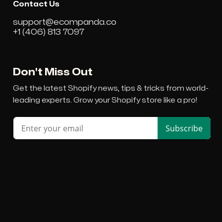
Contact Us
support@ecompanda.co
+1 (406) 813 7097
Don't Miss Out
Get the latest Shopify news, tips & tricks from world-
leading experts. Grow your Shopify store like a pro!