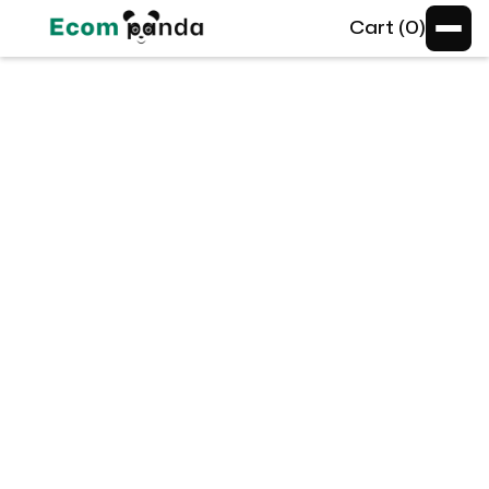
Cart (
0
)
Standard
Standard
Lorem ipsum dolor sit amet consectetur.
Amet mi in purus velit potenti donec eu.
$4,999
/mo