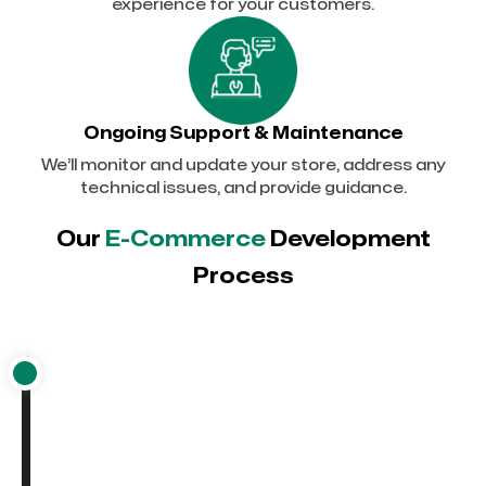
experience for your customers.
Ongoing Support & Maintenance
We’ll monitor and update your store, address any
technical issues, and provide guidance.
Our
E-Commerce
Development
Process