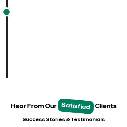
Satisfied
Hear From Our
Clients
Success Stories & Testimonials