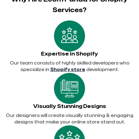
Services?
Expertise in Shopify
Our team consists of highly skilled developers who
specialize in
Shopify store
development.
Visually Stunning Designs
Our designers will create visually stunning & engaging
designs that make your online store stand out.