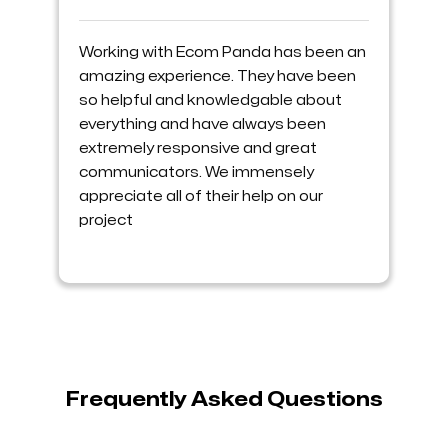
Working with Ecom Panda has been an
amazing experience. They have been
so helpful and knowledgable about
everything and have always been
extremely responsive and great
communicators. We immensely
appreciate all of their help on our
project
Frequently Asked Questions