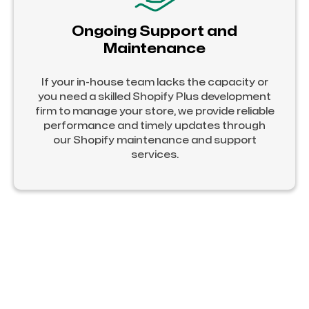
Ongoing Support and
Maintenance
If your in-house team lacks the capacity or
you need a skilled Shopify Plus development
firm to manage your store, we provide reliable
performance and timely updates through
our Shopify maintenance and support
services.
Hire Certified Shopify Plus Developers
with Official Shopify Partnership