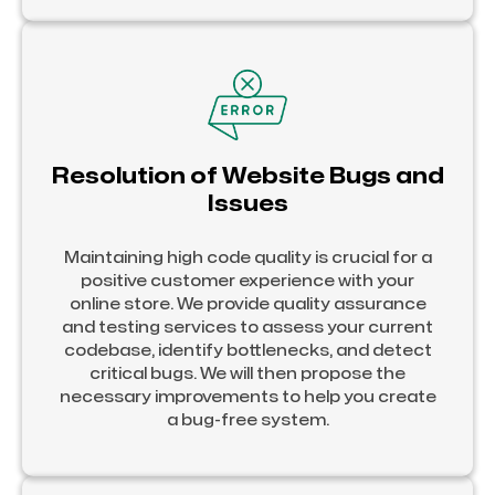
Resolution of Website Bugs and
Issues
Maintaining high code quality is crucial for a
positive customer experience with your
online store. We provide quality assurance
and testing services to assess your current
codebase, identify bottlenecks, and detect
critical bugs. We will then propose the
necessary improvements to help you create
a bug-free system.