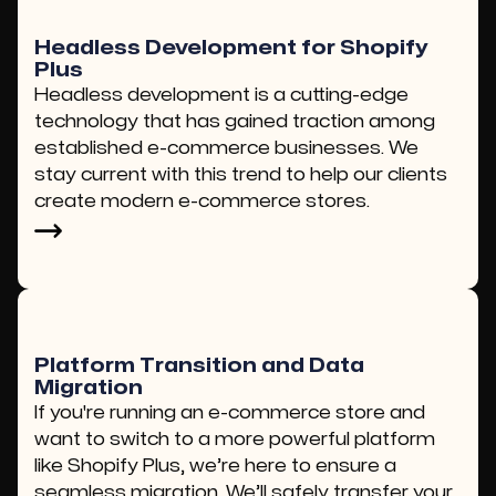
Headless Development for Shopify
Plus
Headless development is a cutting-edge
technology that has gained traction among
established e-commerce businesses. We
stay current with this trend to help our clients
create modern e-commerce stores.
Platform Transition and Data
Migration
If you're running an e-commerce store and
want to switch to a more powerful platform
like Shopify Plus, we’re here to ensure a
seamless migration. We’ll safely transfer your