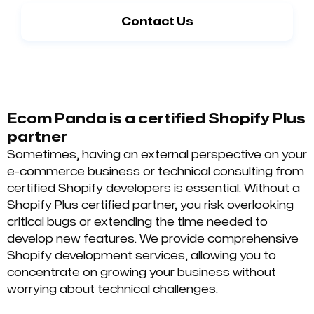
Contact Us
Ecom Panda is a certified Shopify Plus
partner
Sometimes, having an external perspective on your
e-commerce business or technical consulting from
certified Shopify developers is essential. Without a
Shopify Plus certified partner, you risk overlooking
critical bugs or extending the time needed to
develop new features. We provide comprehensive
Shopify development services, allowing you to
concentrate on growing your business without
worrying about technical challenges.