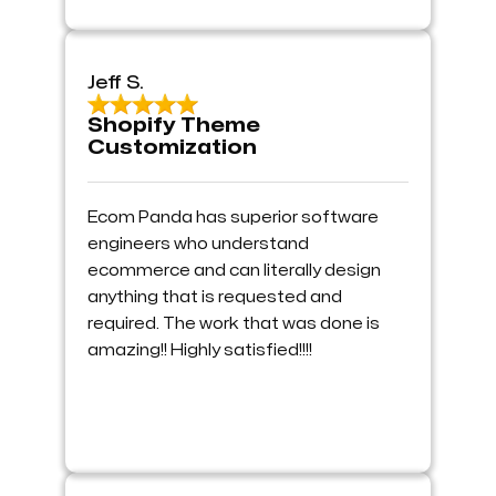
Jeff S.
Shopify Theme
Customization
Ecom Panda has superior software
engineers who understand
ecommerce and can literally design
anything that is requested and
required. The work that was done is
amazing!! Highly satisfied!!!!