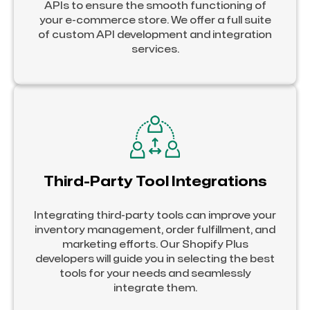
APIs to ensure the smooth functioning of
your e-commerce store. We offer a full suite
of custom API development and integration
services.
Third-Party Tool Integrations
Integrating third-party tools can improve your
inventory management, order fulfillment, and
marketing efforts. Our Shopify Plus
developers will guide you in selecting the best
tools for your needs and seamlessly
integrate them.