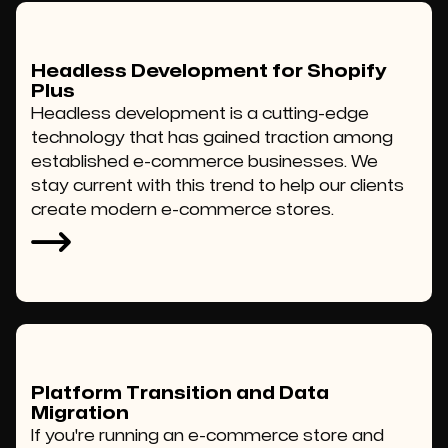
Headless Development for Shopify
Plus
Headless development is a cutting-edge
technology that has gained traction among
established e-commerce businesses. We
stay current with this trend to help our clients
create modern e-commerce stores.
Platform Transition and Data
Migration
If you're running an e-commerce store and