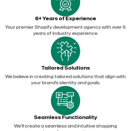
6+ Years of Experience
Your premier Shopify development agency with over 6
years of industry experience.
Tailored Solutions
We believe in creating tailored solutions that align with
your brand’s identity and goals.
Seamless Functionality
We’ll create a seamless and intuitive shopping