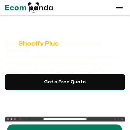
Top
Shopify Plus
Development
Service
We are a Shopify Plus development company with
extensive expertise and practical experience in
solving complex challenges within this platform.
Get a Free Quote