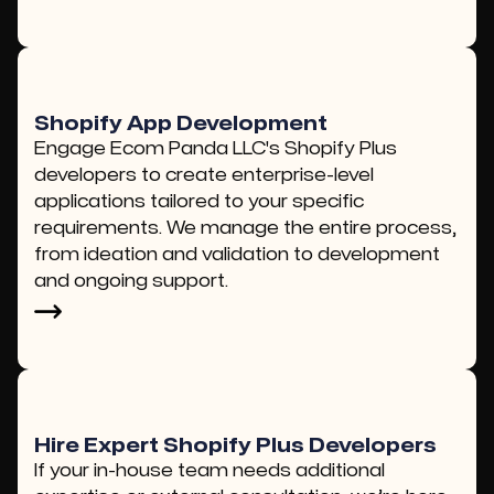
Shopify App Development
Engage Ecom Panda LLC's Shopify Plus
developers to create enterprise-level
applications tailored to your specific
requirements. We manage the entire process,
from ideation and validation to development
and ongoing support.
Hire Expert Shopify Plus Developers
If your in-house team needs additional