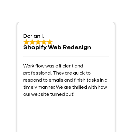
Dorian I.
Shopify Web Redesign
Work flow was efficient and
professional. They are quick to
respond to emails and finish tasks in a
timely manner. We are thrilled with how
our website turned out!