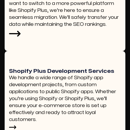
want to switch to a more powerful platform
like Shopify Plus, we’re here to ensure a
seamless migration. We’ll safely transfer your
data while maintaining the SEO rankings.
Shopify Plus Development Services
We handle a wide range of Shopify app
development projects, from custom
applications to public Shopify apps. Whether
you’re using Shopify or Shopify Plus, we’ll
ensure your e-commerce store is set up
effectively and ready to attract loyal
customers.