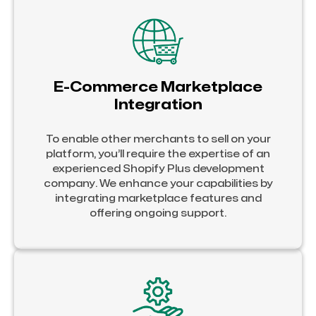
E-Commerce Marketplace
Integration
To enable other merchants to sell on your
platform, you’ll require the expertise of an
experienced Shopify Plus development
company. We enhance your capabilities by
integrating marketplace features and
offering ongoing support.