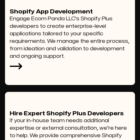
Shopify App Development
Engage Ecom Panda LLC's Shopify Plus
developers to create enterprise-level
applications tailored to your specific
requirements. We manage the entire process,
from ideation and validation to development
and ongoing support.
Hire Expert Shopify Plus Developers
If your in-house team needs additional
expertise or external consultation, we’re here
to help. We provide comprehensive Shopify