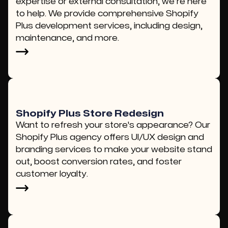
expertise or external consultation, we’re here
to help. We provide comprehensive Shopify
Plus development services, including design,
maintenance, and more.
Shopify Plus Store Redesign
Want to refresh your store's appearance? Our
Shopify Plus agency offers UI/UX design and
branding services to make your website stand
out, boost conversion rates, and foster
customer loyalty.