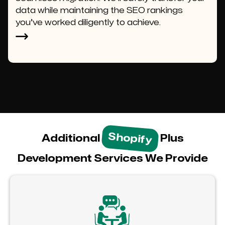
data while maintaining the SEO rankings
you’ve worked diligently to achieve.
Shopify
Additional
Plus
Development Services We Provide