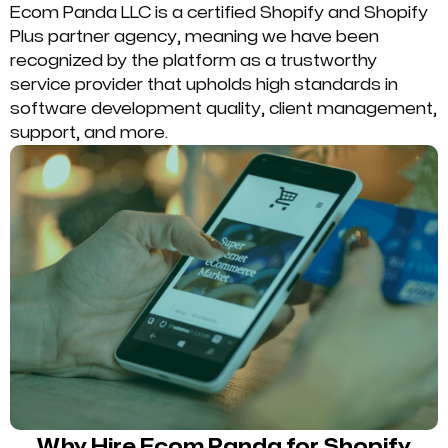
Ecom Panda LLC is a certified Shopify and Shopify
Plus partner agency, meaning we have been
recognized by the platform as a trustworthy
service provider that upholds high standards in
software development quality, client management,
support, and more.
Why Hire Ecom Panda for Shopify