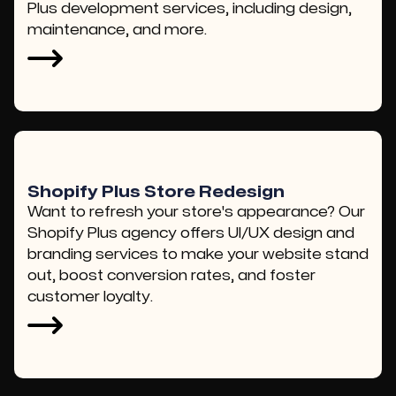
Plus development services, including design,
maintenance, and more.
Shopify Plus Store Redesign
Want to refresh your store's appearance? Our
Shopify Plus agency offers UI/UX design and
branding services to make your website stand
out, boost conversion rates, and foster
customer loyalty.