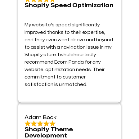
Shopify Speed Optimization
My website's speed significantly
improved thanks to their expertise,
and they even went above and beyond
to assist with a navigation issue in my
Shopify store. I wholeheartedly
recommend Ecom Panda for any
website. optimization needs. Their
commitment to customer
satisfaction is unmatched.
Adam Bock
Shopify Theme
Development