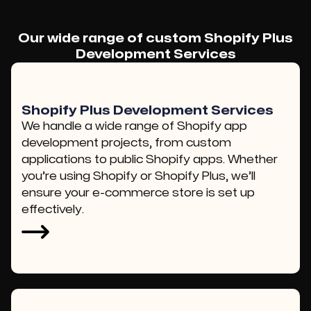
Our wide range of custom Shopify Plus
Development Services
Shopify Plus Development Services
We handle a wide range of Shopify app
development projects, from custom
applications to public Shopify apps. Whether
you’re using Shopify or Shopify Plus, we’ll
ensure your e-commerce store is set up
effectively.