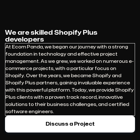
We are skilled Shopify Plus
developers
At Ecom Panda, we began our journey with a strong
foundation in technology and effective project
management. As we grew, we worked on numerous e-
commerce projects, with a particular focus on
Shopify. Over the years, we became Shopify and
Shopify Plus partners, gaining invaluable experience
with this powerful platform. Today, we provide Shopify
Plus clients with a proven track record, innovative
solutions to their business challenges, and certified
software engineers.
Discuss a Project