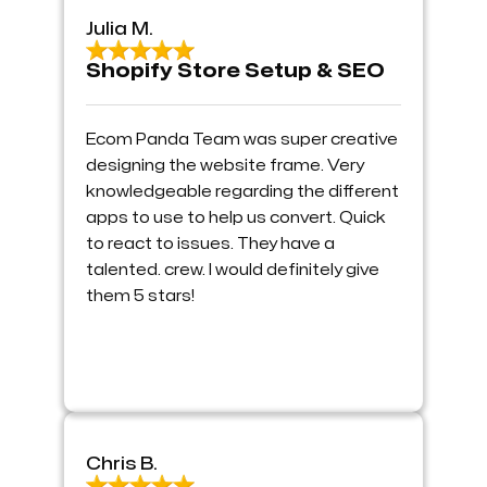
Julia M.
Shopify Store Setup & SEO
Ecom Panda Team was super creative
designing the website frame. Very
knowledgeable regarding the different
apps to use to help us convert. Quick
to react to issues. They have a
talented. crew. I would definitely give
them 5 stars!
Chris B.