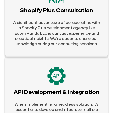
Shopify Plus Consultation
A significant advantage of collaborating with
a Shopify Plus development agency like
Ecom Panda LLC is our vast experience and
practical insights. We’re eager to share our
knowledge during our consulting sessions.
API Development & Integration
When implementing a headless solution, it’s
essential to develop and integrate multiple