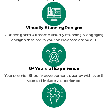
Visually Stunning Designs
Our designers will create visually stunning & engaging
designs that make your online store stand out.
6+ Years of Experience
Your premier Shopify development agency with over 6
years of industry experience.