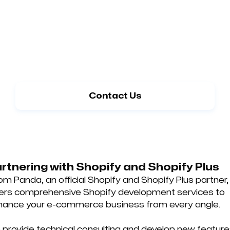
Get your ideal E-commerce website with
the help of our Shopify experts
Contact Us
rtnering with Shopify and Shopify Plus
m Panda, an official Shopify and Shopify Plus partner,
fers comprehensive Shopify development services to
hance your e-commerce business from every angle.
provide technical consulting and develop new featur