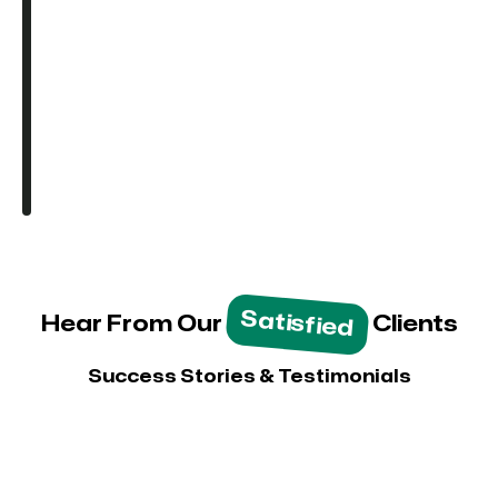
Satisfied
Hear From Our
Clients
Success Stories & Testimonials