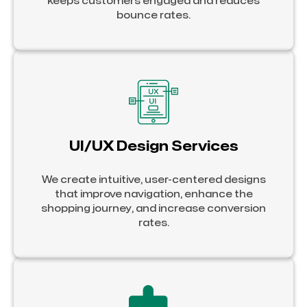
keeps customers engaged and reduces
bounce rates.
UI/UX Design Services
We create intuitive, user-centered designs
that improve navigation, enhance the
shopping journey, and increase conversion
rates.