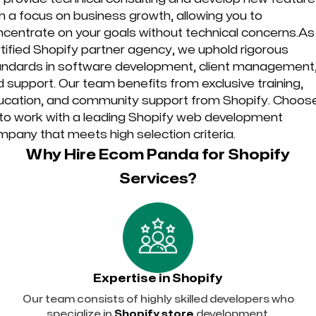
h a focus on business growth, allowing you to
centrate on your goals without technical concerns.As
tified Shopify partner agency, we uphold rigorous
andards in software development, client management
 support. Our team benefits from exclusive training,
ucation, and community support from Shopify. Choos
 to work with a leading Shopify web development
pany that meets high selection criteria.
Why Hire Ecom Panda for Shopify
Services?
Expertise in Shopify
Our team consists of highly skilled developers who
specialize in
Shopify store
development.