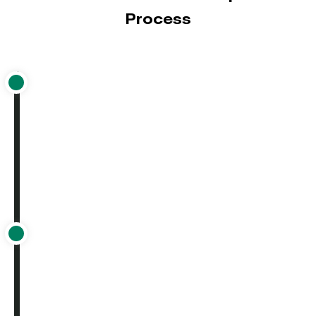
Process
eCommerce solution