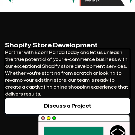
Shopify Store Development
Partner with Ecom Panda today and let us unleash
the true potential of your e-commerce business with
our exceptional Shopify store development services.
Whether you’re starting from scratch or looking to
revamp your existing store, our team is ready to
create a captivating online shopping experience that
delivers results.
Discuss a Project