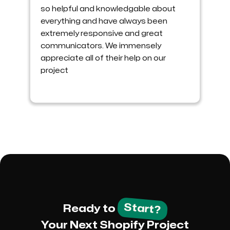
so helpful and knowledgable about
everything and have always been
extremely responsive and great
communicators. We immensely
appreciate all of their help on our
project
Start?
Ready to
Your Next Shopify Project