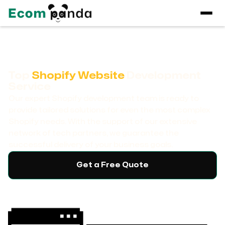
Top
Shopify Website
Development
Service
Our expert Shopify development team is ready to
provide tailored solutions for even the most complex
Shopify needs. With the support of our extensive
network of tech partners, we guarantee the
successful delivery of your business goals.
Get a Free Quote