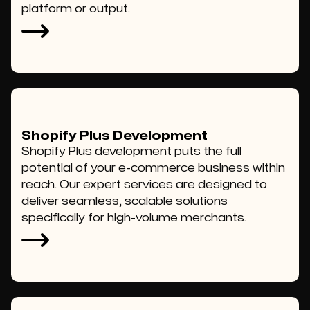
platform or output.
Shopify Plus Development
Shopify Plus development puts the full
potential of your e-commerce business within
reach. Our expert services are designed to
deliver seamless, scalable solutions
specifically for high-volume merchants.