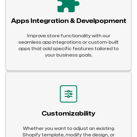
Apps Integration & Develpopment
Improve store functionality with our
seamless app integrations or custom-built
apps that add specific features tailored to
your business goals.
Customizability
Whether you want to adjust an existing
Shopify template, modify the design, or