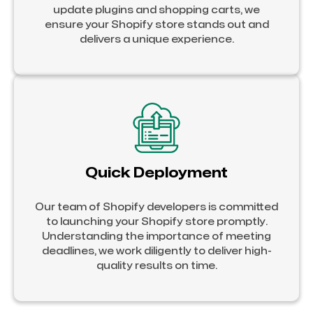
update plugins and shopping carts, we
ensure your Shopify store stands out and
delivers a unique experience.
Quick Deployment
Our team of Shopify developers is committed
to launching your Shopify store promptly.
Understanding the importance of meeting
deadlines, we work diligently to deliver high-
quality results on time.