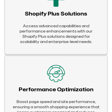
Shopify Plus Solutions
Access advanced capabilities and
performance enhancements with our
Shopify Plus solutions designed for
scalability and enterprise-level needs.
Performance Optimization
Boost page speed and site performance,
ensuring a smooth shopping experience that