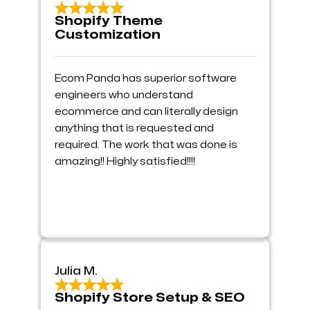
Shopify Theme
Customization
Ecom Panda has superior software
engineers who understand
ecommerce and can literally design
anything that is requested and
required. The work that was done is
amazing!! Highly satisfied!!!!
Julia M.
Shopify Store Setup & SEO