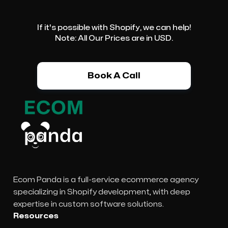
If it's possible with Shopify, we can help!
Note: All Our Prices are in USD.
Book A Call
Ecom Panda is a full-service ecommerce agency
specializing in Shopify development, with deep
expertise in custom software solutions.
Resources