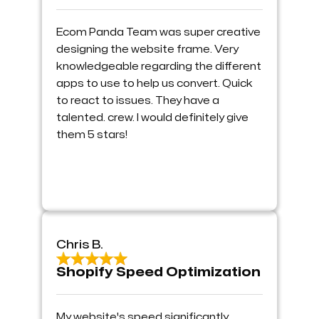
Ecom Panda Team was super creative
designing the website frame. Very
knowledgeable regarding the different
apps to use to help us convert. Quick
to react to issues. They have a
talented. crew. I would definitely give
them 5 stars!
Chris B.
Shopify Speed Optimization
My website's speed significantly