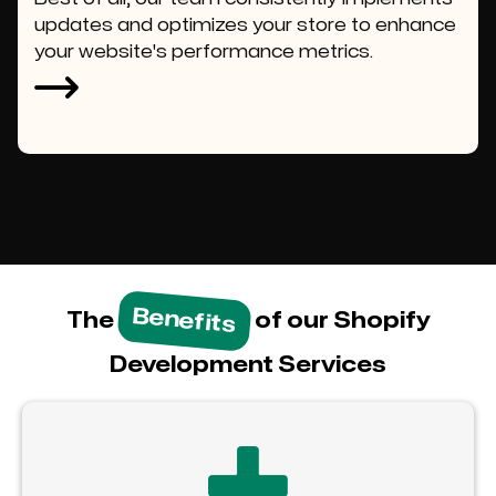
updates and optimizes your store to enhance
your website's performance metrics.
Benefits
The
of our Shopify
Development Services