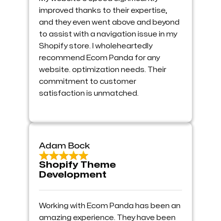
improved thanks to their expertise,
and they even went above and beyond
to assist with a navigation issue in my
Shopify store. I wholeheartedly
recommend Ecom Panda for any
website. optimization needs. Their
commitment to customer
satisfaction is unmatched.
Adam Bock
Shopify Theme
Development
Working with Ecom Panda has been an
amazing experience. They have been