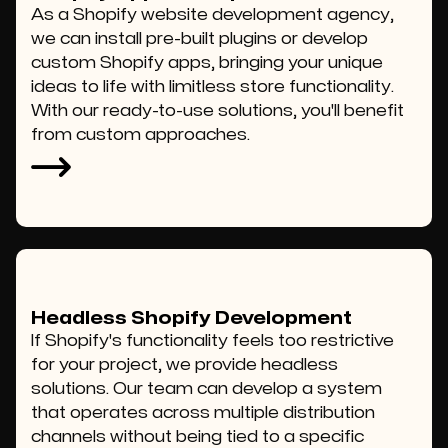
As a Shopify website development agency,
we can install pre-built plugins or develop
custom Shopify apps, bringing your unique
ideas to life with limitless store functionality.
With our ready-to-use solutions, you'll benefit
from custom approaches.
Headless Shopify Development
If Shopify's functionality feels too restrictive
for your project, we provide headless
solutions. Our team can develop a system
that operates across multiple distribution
channels without being tied to a specific