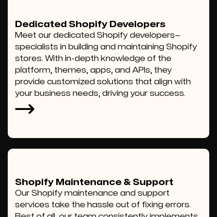
Dedicated Shopify Developers
Meet our dedicated Shopify developers—
specialists in building and maintaining Shopify
stores. With in-depth knowledge of the
platform, themes, apps, and APIs, they
provide customized solutions that align with
your business needs, driving your success.
Shopify Maintenance & Support
Our Shopify maintenance and support
services take the hassle out of fixing errors.
Best of all, our team consistently implements