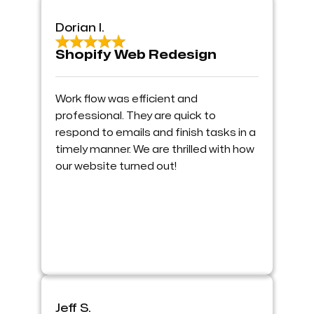
Dorian I.
Shopify Web Redesign
Work flow was efficient and
professional. They are quick to
respond to emails and finish tasks in a
timely manner. We are thrilled with how
our website turned out!
Jeff S.