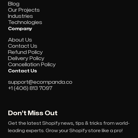
Blog
Our Projects
Industries
Technologies
Company
About Us
Contact Us
Refund Policy
Delivery Policy
Cancellation Policy
Contact Us
support@ecompanda.co
+1 (406) 813 7097
Don't Miss Out
Get the latest Shopify news, tips & tricks from world-
leading experts. Grow your Shopify store like a pro!