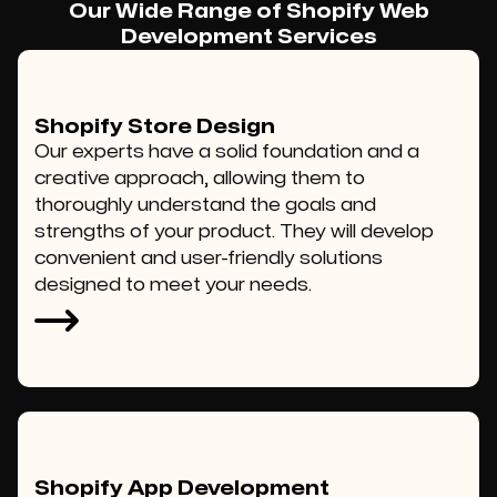
Our Wide Range of Shopify Web
Development Services
Shopify Store Design
Our experts have a solid foundation and a
creative approach, allowing them to
thoroughly understand the goals and
strengths of your product. They will develop
convenient and user-friendly solutions
designed to meet your needs.
Shopify App Development