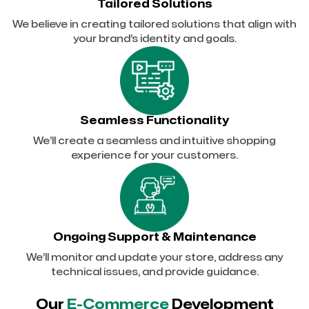
Tailored Solutions
We believe in creating tailored solutions that align with
your brand’s identity and goals.
Seamless Functionality
We’ll create a seamless and intuitive shopping
experience for your customers.
Ongoing Support & Maintenance
We’ll monitor and update your store, address any
technical issues, and provide guidance.
Our
E-Commerce
Development