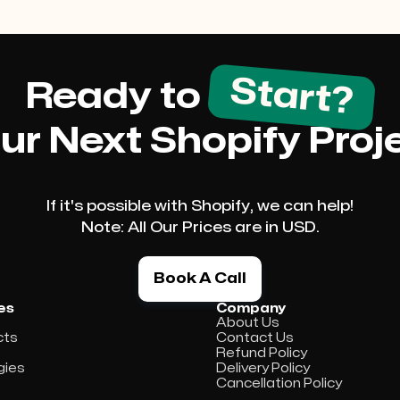
Start?
Ready to
ur Next Shopify Proj
If it's possible with Shopify, we can help!
Note: All Our Prices are in USD.
Book A Call
es
Company
About Us
cts
Contact Us
s
Refund Policy
gies
Delivery Policy
Cancellation Policy