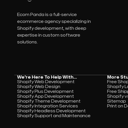
Ecom Panda is a full-service
ecommerce agency specializing in
Shopify development, with deep
expertise in custom software
solutions.
We're Here To Help With...
More Stu
Shopify Web Development
Free Shopi
Shopify Web Design
Shopify L
Shopify Plus Development
Free Ship
Shopify App Development
Shopify v
Shopify Theme Development
Sitemap
Shopify Integration Services
Print on
Shopify Headless Development
Shopify Support and Maintenance