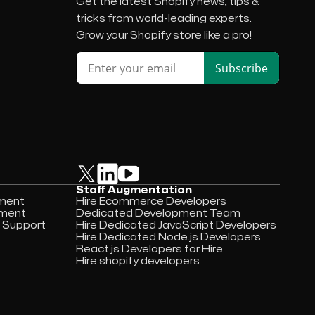
Get the latest Shopify news, tips &
tricks from world-leading experts.
Grow your Shopify store like a pro!
Staff Augmentation
pment
Hire Ecommerce Developers
pment
Dedicated Development Team
 Support
Hire Dedicated JavaScript Developers
Hire Dedicated Node.js Developers
React.js Developers for Hire
Hire shopify developers