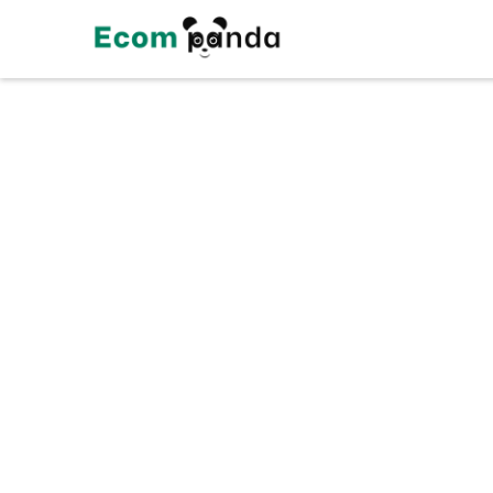
Customer Informa
Email
S
Shipping Method