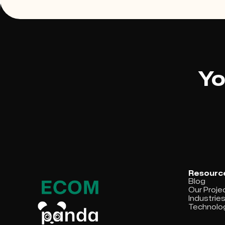
Yo
Resourc
Blog
Our Proje
Industrie
Technolo