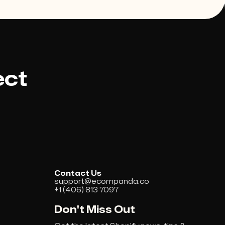
ect
Contact Us
support@ecompanda.co
+1 (406) 813 7097
Don't Miss Out