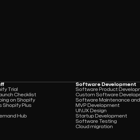
ff
Software Development
fy Trial
Software Product Develo
aunch Checklist
Custom Software Develo
ping on Shopify
Software Maintenance and
s Shopify Plus
MVP Development
UI\UX Design
 Demand Hub
Startup Development
Software Testing
Cloud migration