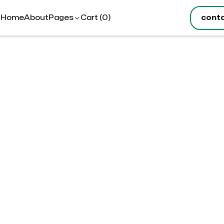
Cart (
)
cont
Home
About
Pages

0
tion
hipping Address
S
$
T