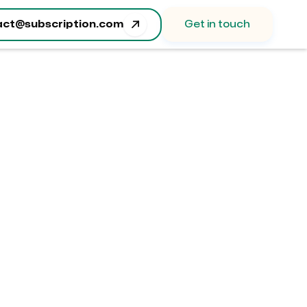

act@subscription.com
Get in touch
Order Summary
ubtotal
 0.00 USD
otal