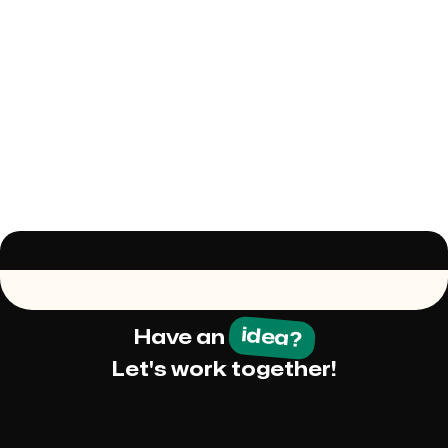
idea?
Have an
Let's work together!