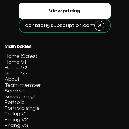
View pricing
contact@subscription.com

Main pages
Home (Sales)
Home V1
Home V2
Home V3
About
Team member
Services
Service single
Portfolio
Portfolio single
Pricing V1
Pricing V2
Pricing V3