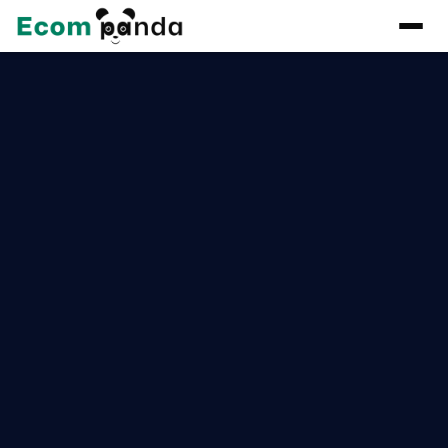
Get in touch