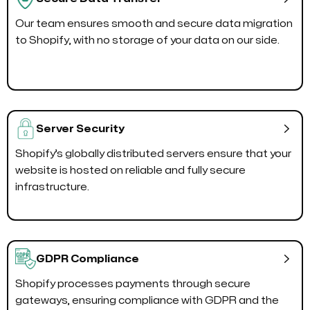
Our team ensures smooth and secure data migration
to Shopify, with no storage of your data on our side.

Server Security
Shopify’s globally distributed servers ensure that your
website is hosted on reliable and fully secure
infrastructure.

GDPR Compliance
Shopify processes payments through secure
gateways, ensuring compliance with GDPR and the