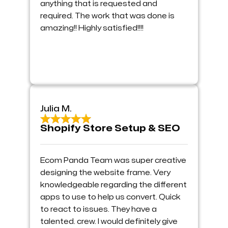
anything that is requested and
required. The work that was done is
amazing!! Highly satisfied!!!!
Julia M.
Shopify Store Setup & SEO
Ecom Panda Team was super creative
designing the website frame. Very
knowledgeable regarding the different
apps to use to help us convert. Quick
to react to issues. They have a
talented. crew. I would definitely give