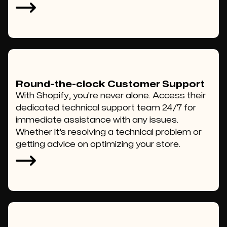
Round-the-clock Customer Support
With Shopify, you're never alone. Access their
dedicated technical support team 24/7 for
immediate assistance with any issues.
Whether it’s resolving a technical problem or
getting advice on optimizing your store.