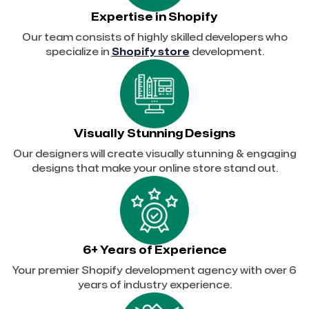
Expertise in Shopify
Our team consists of highly skilled developers who
specialize in
Shopify store
development.
Visually Stunning Designs
Our designers will create visually stunning & engaging
designs that make your online store stand out.
6+ Years of Experience
Your premier Shopify development agency with over 6
years of industry experience.