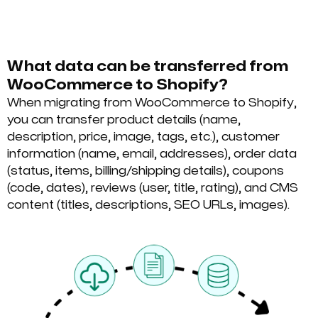
What data can be transferred from
WooCommerce to Shopify?
When migrating from WooCommerce to Shopify,
you can transfer product details (name,
description, price, image, tags, etc.), customer
information (name, email, addresses), order data
(status, items, billing/shipping details), coupons
(code, dates), reviews (user, title, rating), and CMS
content (titles, descriptions, SEO URLs, images).