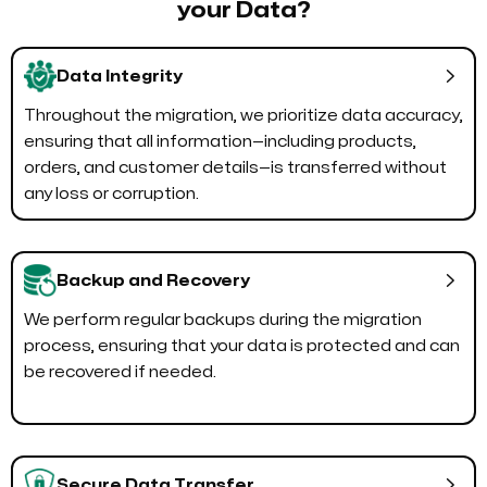
your Data?

Data Integrity
Throughout the migration, we prioritize data accuracy,
ensuring that all information—including products,
orders, and customer details—is transferred without
any loss or corruption.

Backup and Recovery
We perform regular backups during the migration
process, ensuring that your data is protected and can
be recovered if needed.

Secure Data Transfer