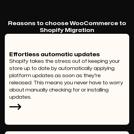
Reasons to choose WooCommerce to
Shopify Migration
Effortless automatic updates
Shopify takes the stress out of keeping your
store up to date by automatically applying
platform updates as soon as they’re
released. This means you never have to worry
about manually checking for or installing
updates.