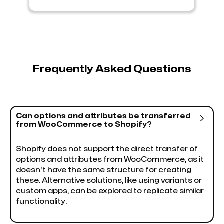
Frequently Asked Questions
Can options and attributes be transferred

from WooCommerce to Shopify?
Shopify does not support the direct transfer of
options and attributes from WooCommerce, as it
doesn't have the same structure for creating
these. Alternative solutions, like using variants or
custom apps, can be explored to replicate similar
functionality.