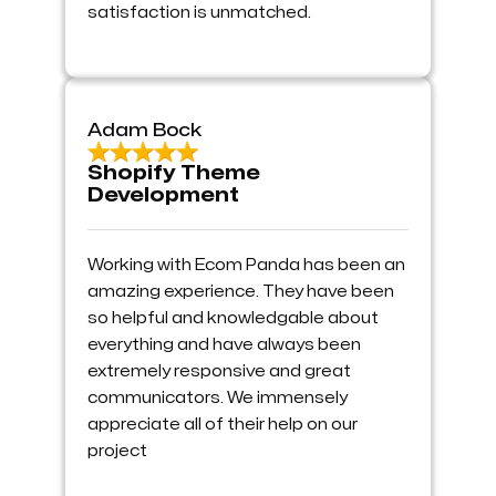
satisfaction is unmatched.
Adam Bock
Shopify Theme
Development
Working with Ecom Panda has been an
amazing experience. They have been
so helpful and knowledgable about
everything and have always been
extremely responsive and great
communicators. We immensely
appreciate all of their help on our
project