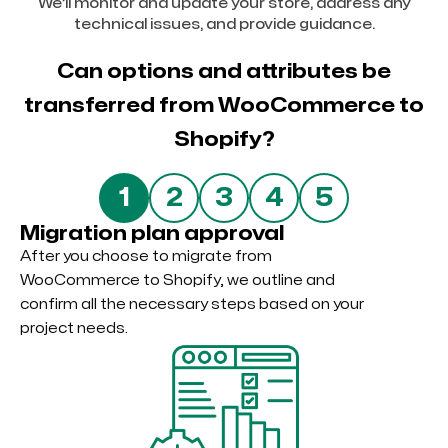
We’ll monitor and update your store, address any
technical issues, and provide guidance.
Can options and attributes be
transferred from WooCommerce to
Shopify?
5
1
2
3
4
Migration plan approval
After you choose to migrate from
WooCommerce to Shopify, we outline and
confirm all the necessary steps based on your
project needs.