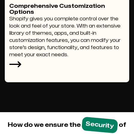
Comprehensive Customization
Options
Shopify gives you complete control over the
look and feel of your store. With an extensive
library of themes, apps, and built-in
customization features, you can modify your
store’s design, functionality, and features to
meet your exact needs.
Security
How do we ensure the
of