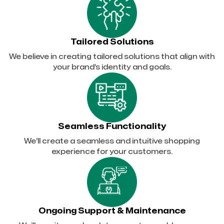
Tailored Solutions
We believe in creating tailored solutions that align with
your brand’s identity and goals.
Seamless Functionality
We’ll create a seamless and intuitive shopping
experience for your customers.
Ongoing Support & Maintenance