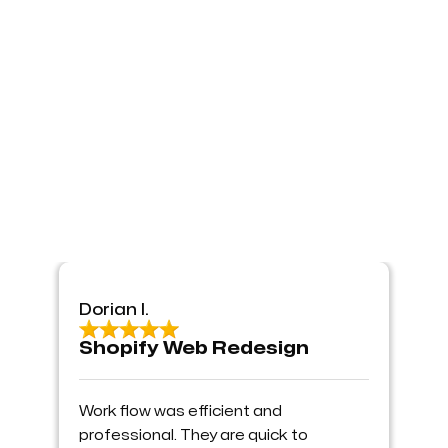
Dorian I.
Shopify Web Redesign
Work flow was efficient and
professional. They are quick to