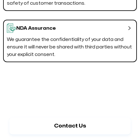
safety of customer transactions.

NDA Assurance
We guarantee the confidentiality of your data and
ensure it will never be shared with third parties without
your explicit consent.
Switch to Shopify for Enhanced
Performance
Contact Us