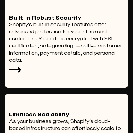
Built-in Robust Security
Shopify’s built-in security features offer
advanced protection for your store and
customers. Your site is encrypted with SSL
certificates, safeguarding sensitive customer
information, payment details, and personal
data.
Limitless Scalability
As your business grows, Shopify’s cloud-
based infrastructure can effortlessly scale to