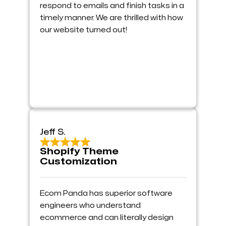
respond to emails and finish tasks in a
timely manner. We are thrilled with how
our website turned out!
Jeff S.
Shopify Theme
Customization
Ecom Panda has superior software
engineers who understand
ecommerce and can literally design