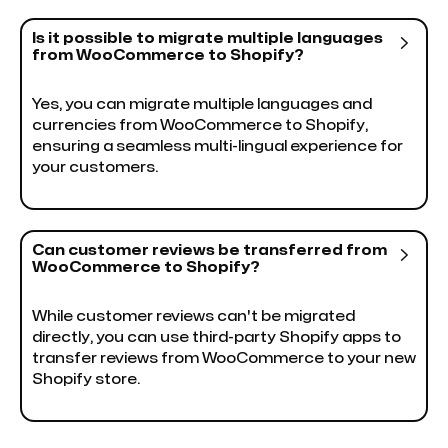
Is it possible to migrate multiple languages

from WooCommerce to Shopify?
Yes, you can migrate multiple languages and
currencies from WooCommerce to Shopify,
ensuring a seamless multi-lingual experience for
your customers.
Can customer reviews be transferred from

WooCommerce to Shopify?
While customer reviews can't be migrated
directly, you can use third-party Shopify apps to
transfer reviews from WooCommerce to your new
Shopify store.