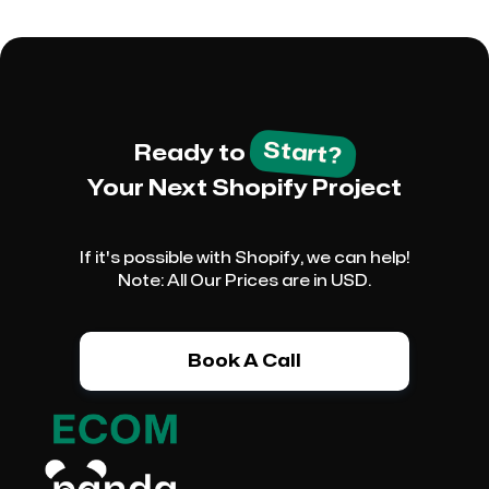
Start?
Ready to
Your Next Shopify Project
If it's possible with Shopify, we can help!
Note: All Our Prices are in USD.
Book A Call