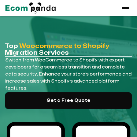
Top
Woocommerce to Shopify
Migration Services
Switch from WooCommerce to Shopify with expert
developers for a seamless transition and complete
data security. Enhance your store’s performance and
increase sales with Shopify’s advanced platform
features.
Get a Free Quote