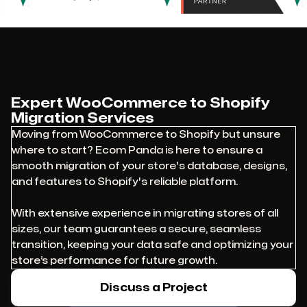
Expert WooCommerce to Shopify
Migration Services
Moving from WooCommerce to Shopify but unsure
where to start? Ecom Panda is here to ensure a
smooth migration of your store's database, designs,
and features to Shopify's reliable platform.
With extensive experience in migrating stores of all
sizes, our team guarantees a secure, seamless
transition, keeping your data safe and optimizing your
store’s performance for future growth.
Discuss a Project