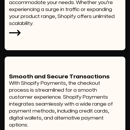
accommodate your needs. Whether you’re
experiencing a surge in traffic or expanding
your product range, Shopify offers unlimited
scalability.
Smooth and Secure Transactions
With Shopify Payments, the checkout
process is streamlined for a smooth
customer experience. Shopify Payments
integrates seamlessly with a wide range of
payment methods, including credit cards,
digital wallets, and alternative payment
options.