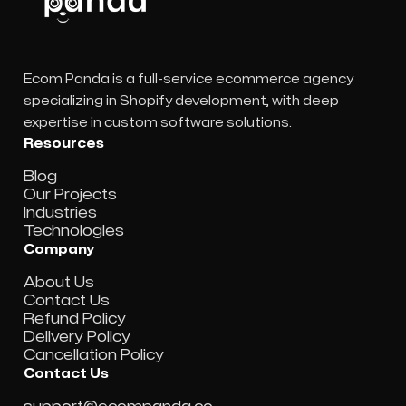
Ecom Panda is a full-service ecommerce agency
specializing in Shopify development, with deep
expertise in custom software solutions.
Resources
Blog
Our Projects
Industries
Technologies
Company
About Us
Contact Us
Refund Policy
Delivery Policy
Cancellation Policy
Contact Us