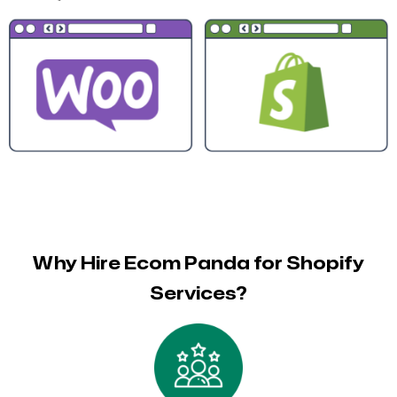
Why Hire Ecom Panda for Shopify
Services?