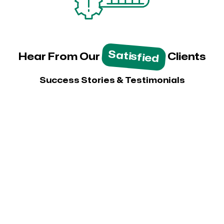
Satisfied
Hear From Our
Clients
Success Stories & Testimonials