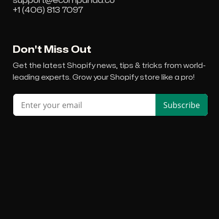
support@ecompanda.co
+1 (406) 813 7097
Don't Miss Out
Get the latest Shopify news, tips & tricks from world-
leading experts. Grow your Shopify store like a pro!