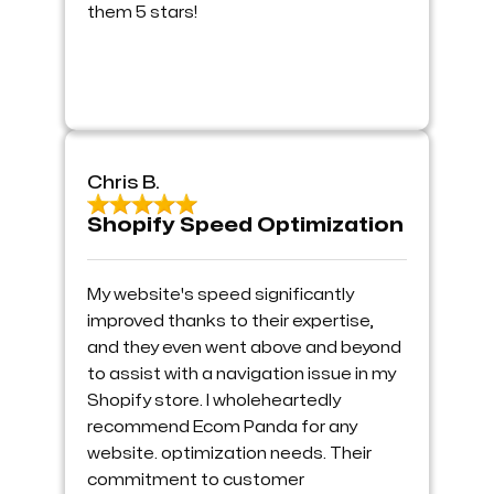
them 5 stars!
Chris B.
Shopify Speed Optimization
My website's speed significantly
improved thanks to their expertise,
and they even went above and beyond
to assist with a navigation issue in my
Shopify store. I wholeheartedly
recommend Ecom Panda for any
website. optimization needs. Their
commitment to customer