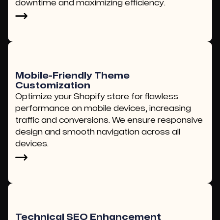
downtime and maximizing efficiency.
Mobile-Friendly Theme
Customization
Optimize your Shopify store for flawless
performance on mobile devices, increasing
traffic and conversions. We ensure responsive
design and smooth navigation across all
devices.
Technical SEO Enhancement