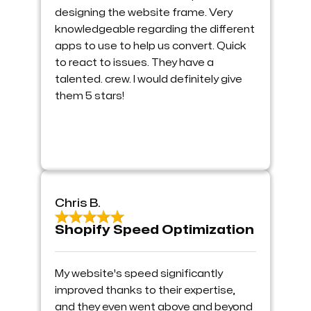
designing the website frame. Very
knowledgeable regarding the different
apps to use to help us convert. Quick
to react to issues. They have a
talented. crew. I would definitely give
them 5 stars!
Chris B.
Shopify Speed Optimization
My website's speed significantly
improved thanks to their expertise,
and they even went above and beyond