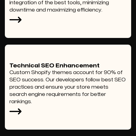
integration of the best tools, minimizing
downtime and maximizing efficiency.
Technical SEO Enhancement
Custom Shopify themes account for 90% of
SEO success. Our developers follow best SEO
practices and ensure your store meets
search engine requirements for better
rankings.