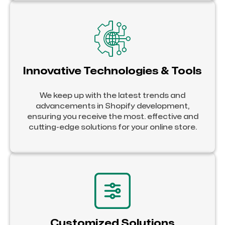
Innovative Technologies & Tools
We keep up with the latest trends and
advancements in Shopify development,
ensuring you receive the most. effective and
cutting-edge solutions for your online store.
Customized Solutions