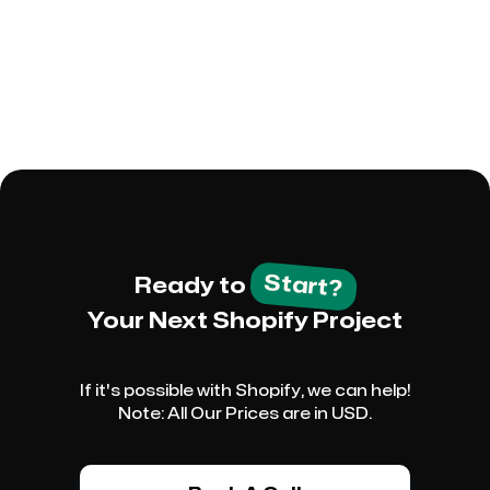
However, it's important to review any
modifications before publishing to mitigate the
risk of data loss.
Start?
Ready to
Your Next Shopify Project
If it's possible with Shopify, we can help!
Note: All Our Prices are in USD.