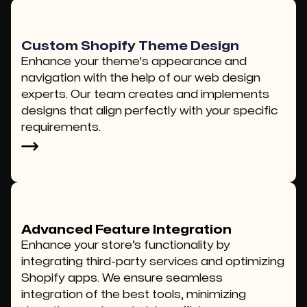
Custom Shopify Theme Design
Enhance your theme's appearance and
navigation with the help of our web design
experts. Our team creates and implements
designs that align perfectly with your specific
requirements.
Advanced Feature Integration
Enhance your store’s functionality by
integrating third-party services and optimizing
Shopify apps. We ensure seamless
integration of the best tools, minimizing