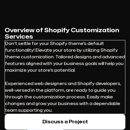
Overview of Shopify Customization
Services
Don’t settle for your Shopify theme’s default
functionality! Elevate your store by utilizing Shopify
theme customization. Tailored designs and advanced
features aligned with your business goals will help you
maximize your store’s potential.
Experienced web designers and Shopify developers,
well-versed in the platform, are ready to guide you
through the customization process. Easily make
changes and grow your business with a dependable
team supporting you.
Discuss a Project