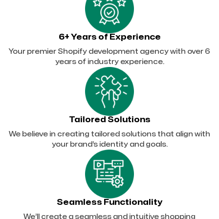
6+ Years of Experience
Your premier Shopify development agency with over 6
years of industry experience.
Tailored Solutions
We believe in creating tailored solutions that align with
your brand’s identity and goals.
Seamless Functionality
We’ll create a seamless and intuitive shopping