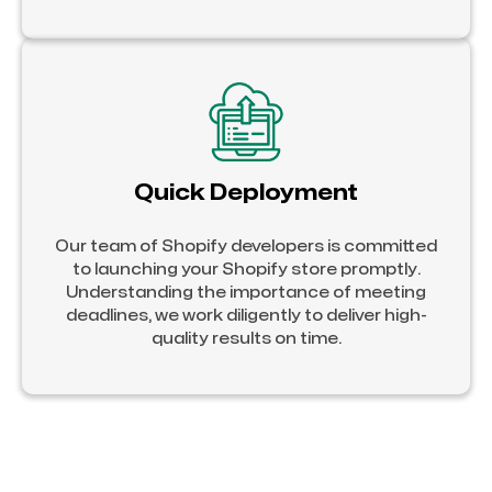
Quick Deployment
Our team of Shopify developers is committed
to launching your Shopify store promptly.
Understanding the importance of meeting
deadlines, we work diligently to deliver high-
quality results on time.