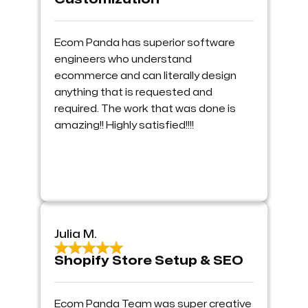
Ecom Panda has superior software
engineers who understand
ecommerce and can literally design
anything that is requested and
required. The work that was done is
amazing!! Highly satisfied!!!!
Julia M.
Shopify Store Setup & SEO
Ecom Panda Team was super creative