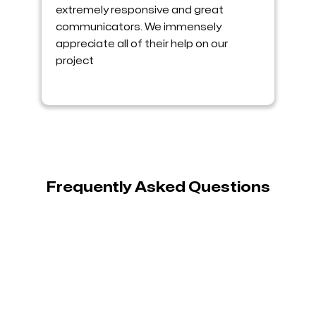
extremely responsive and great
communicators. We immensely
appreciate all of their help on our
project
Frequently Asked Questions

What is Shopify customization?
Shopify customization refers to modifying the
design and functionality of a Shopify store to