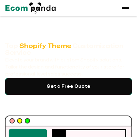
Top
Shopify Theme
Customization
Service
Elevate your brand with custom Shopify solutions.
Tailor the design and functionality of your store for
professional-level sales success.
Get a Free Quote