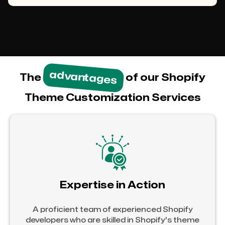
advantages
The
of our Shopify
Theme Customization Services
Expertise in Action
A proficient team of experienced Shopify
developers who are skilled in Shopify's theme