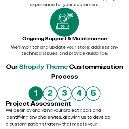
experience for your customers.
Ongoing Support & Maintenance
We’ll monitor and update your store, address any
technical issues, and provide guidance.
Our
Shopify Theme
Custommization
Process
5
1
2
3
4
Project Assessment
We begin by analyzing your project goals and
identifying any challenges, allowing us to develop
a customization strategy that meets your