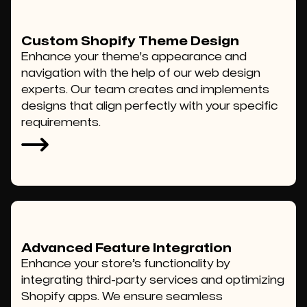
Custom Shopify Theme Design
Enhance your theme's appearance and
navigation with the help of our web design
experts. Our team creates and implements
designs that align perfectly with your specific
requirements.
Advanced Feature Integration
Enhance your store’s functionality by
integrating third-party services and optimizing
Shopify apps. We ensure seamless