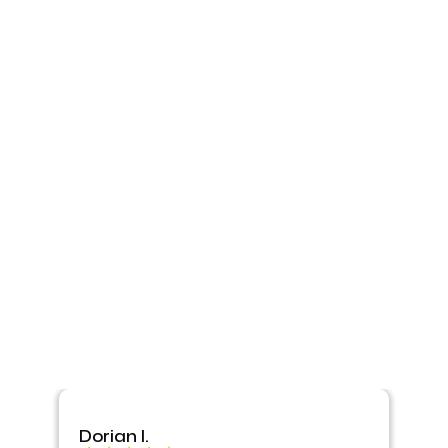
Dorian I.