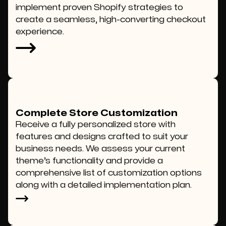
implement proven Shopify strategies to
create a seamless, high-converting checkout
experience.
Complete Store Customization
Receive a fully personalized store with
features and designs crafted to suit your
business needs. We assess your current
theme’s functionality and provide a
comprehensive list of customization options
along with a detailed implementation plan.