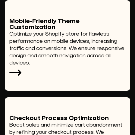
Mobile-Friendly Theme
Customization
Optimize your Shopify store for flawless
performance on mobile devices, increasing
traffic and conversions. We ensure responsive
design and smooth navigation across all
devices.
Checkout Process Optimization
Boost sales and minimize cart abandonment
by refining your checkout process. We