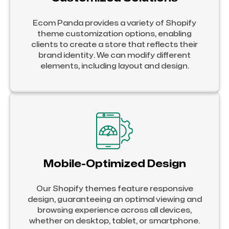
Ecom Panda provides a variety of Shopify
theme customization options, enabling
clients to create a store that reflects their
brand identity. We can modify different
elements, including layout and design.
Mobile-Optimized Design
Our Shopify themes feature responsive
design, guaranteeing an optimal viewing and
browsing experience across all devices,
whether on desktop, tablet, or smartphone.