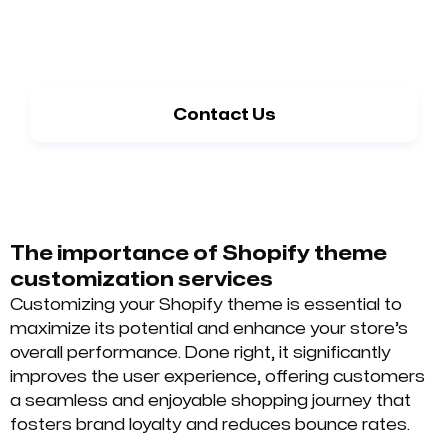
Need guidance on selecting the right
option?
Contact Us
The importance of Shopify theme
customization services
Customizing your Shopify theme is essential to
maximize its potential and enhance your store’s
overall performance. Done right, it significantly
improves the user experience, offering customers
a seamless and enjoyable shopping journey that
fosters brand loyalty and reduces bounce rates.