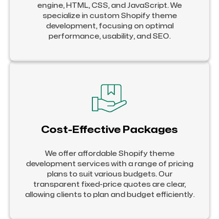
engine, HTML, CSS, and JavaScript. We
specialize in custom Shopify theme
development, focusing on optimal
performance, usability, and SEO.
Cost-Effective Packages
We offer affordable Shopify theme
development services with a range of pricing
plans to suit various budgets. Our
transparent fixed-price quotes are clear,
allowing clients to plan and budget efficiently.