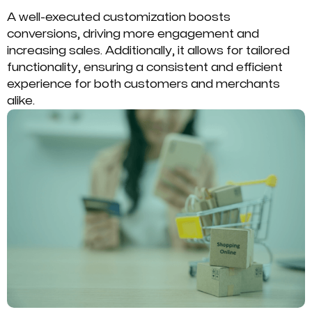
A well-executed customization boosts
conversions, driving more engagement and
increasing sales. Additionally, it allows for tailored
functionality, ensuring a consistent and efficient
experience for both customers and merchants
alike.