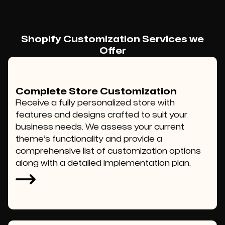
Shopify Customization Services we
Offer
Complete Store Customization
Receive a fully personalized store with
features and designs crafted to suit your
business needs. We assess your current
theme’s functionality and provide a
comprehensive list of customization options
along with a detailed implementation plan.