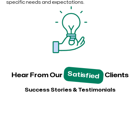
specific needs and expectations.
Satisfied
Hear From Our
Clients
Success Stories & Testimonials