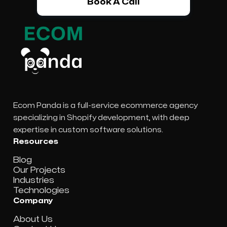
Book A Call
Ecom Panda is a full-service ecommerce agency
specializing in Shopify development, with deep
expertise in custom software solutions.
Resources
Blog
Our Projects
Industries
Technologies
Company
About Us