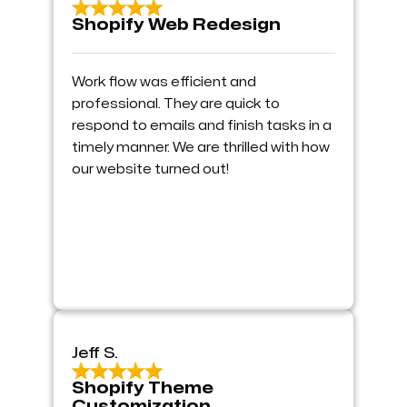
Shopify Web Redesign
Work flow was efficient and
professional. They are quick to
respond to emails and finish tasks in a
timely manner. We are thrilled with how
our website turned out!
Jeff S.
Shopify Theme
Customization