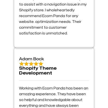
to assist with a navigation issue in my
Shopify store. I wholeheartedly
recommend Ecom Panda for any
website. optimization needs. Their
commitment to customer
satisfaction is unmatched.
Adam Bock
Shopify Theme
Development
Working with Ecom Panda has been an
amazing experience. They have been
so helpful and knowledgable about
everything and have always been