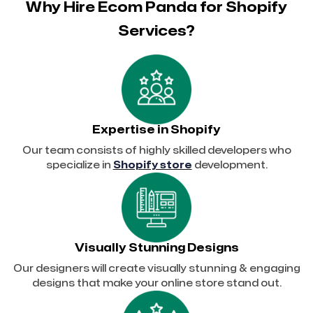
Why Hire Ecom Panda for Shopify
Services?
Expertise in Shopify
Our team consists of highly skilled developers who
specialize in
Shopify store
development.
Visually Stunning Designs
Our designers will create visually stunning & engaging
designs that make your online store stand out.