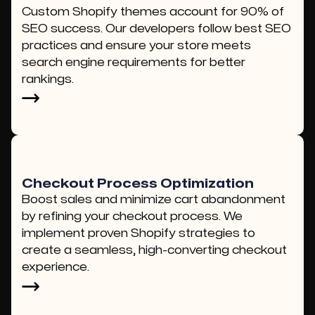
Custom Shopify themes account for 90% of
SEO success. Our developers follow best SEO
practices and ensure your store meets
search engine requirements for better
rankings.
Checkout Process Optimization
Boost sales and minimize cart abandonment
by refining your checkout process. We
implement proven Shopify strategies to
create a seamless, high-converting checkout
experience.