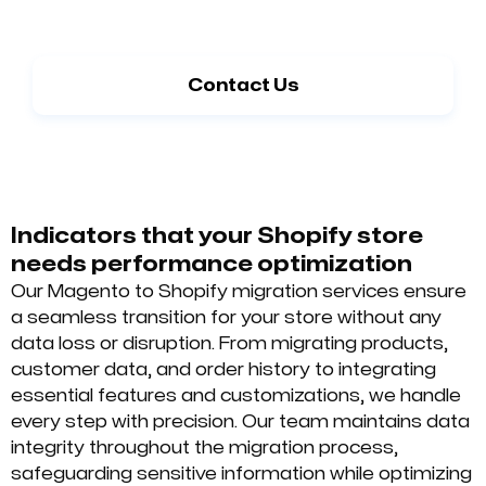
Begin a Seamless Migration from Magento
to Shopify
Contact Us
Indicators that your Shopify store
needs performance optimization
Our Magento to Shopify migration services ensure
a seamless transition for your store without any
data loss or disruption. From migrating products,
customer data, and order history to integrating
essential features and customizations, we handle
every step with precision. Our team maintains data
integrity throughout the migration process,
safeguarding sensitive information while optimizing