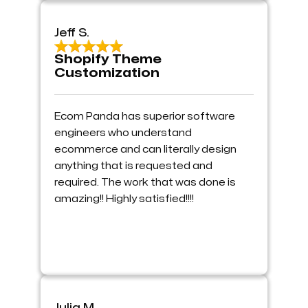
Jeff S.
Shopify Theme
Customization
Ecom Panda has superior software
engineers who understand
ecommerce and can literally design
anything that is requested and
required. The work that was done is
amazing!! Highly satisfied!!!!