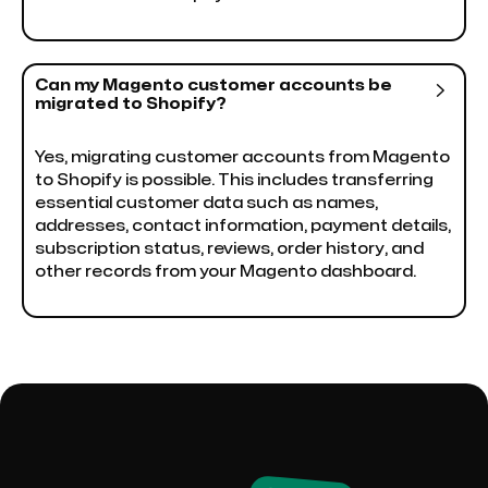
Can my Magento customer accounts be

migrated to Shopify?
Yes, migrating customer accounts from Magento
to Shopify is possible. This includes transferring
essential customer data such as names,
addresses, contact information, payment details,
subscription status, reviews, order history, and
other records from your Magento dashboard.