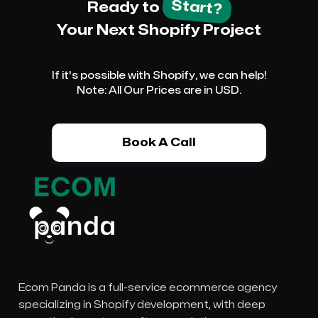
Start?
Ready to
Your Next Shopify Project
If it's possible with Shopify, we can help!
Note: All Our Prices are in USD.
Book A Call
Ecom Panda is a full-service ecommerce agency
specializing in Shopify development, with deep