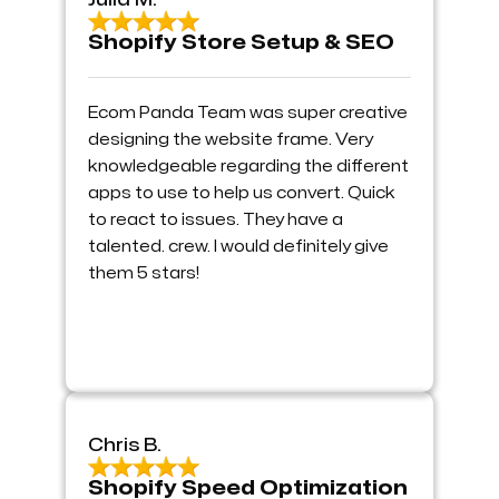
Julia M.
Shopify Store Setup & SEO
Ecom Panda Team was super creative
designing the website frame. Very
knowledgeable regarding the different
apps to use to help us convert. Quick
to react to issues. They have a
talented. crew. I would definitely give
them 5 stars!
Chris B.
Shopify Speed Optimization