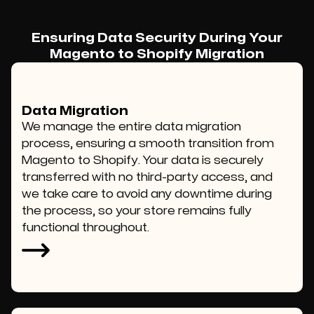
Ensuring Data Security During Your
Magento to Shopify Migration
Data Migration
We manage the entire data migration
process, ensuring a smooth transition from
Magento to Shopify. Your data is securely
transferred with no third-party access, and
we take care to avoid any downtime during
the process, so your store remains fully
functional throughout.