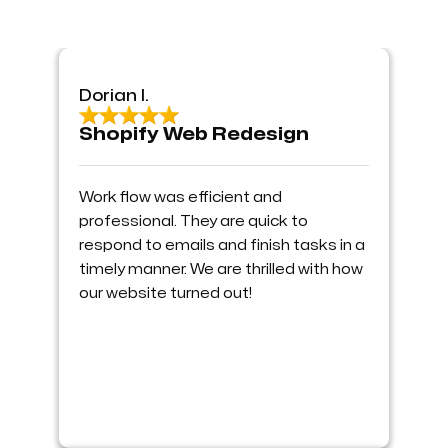
Dorian I.
Shopify Web Redesign
Work flow was efficient and
professional. They are quick to
respond to emails and finish tasks in a
timely manner. We are thrilled with how
our website turned out!