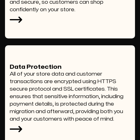
and secure, so customers can shop
confidently on your store.
Data Protection
All of your store data and customer
transactions are encrypted using HTTPS
secure protocol and SSL certificates. This
ensures that sensitive information, including
payment details, is protected during the
migration and afterward, providing both you
and your customers with peace of mind.