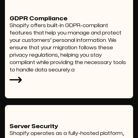
GDPR Compliance
Shopify offers built-in GDPR-compliant
features that help you manage and protect
your customers’ personal information. We
ensure that your migration follows these
privacy regulations, helping you stay
compliant while providing the necessary tools
to handle data securely.a
Server Security
Shopify operates as a fully-hosted platform,