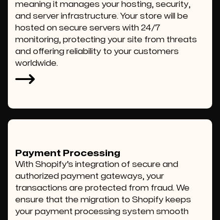
meaning it manages your hosting, security,
and server infrastructure. Your store will be
hosted on secure servers with 24/7
monitoring, protecting your site from threats
and offering reliability to your customers
worldwide.
Payment Processing
With Shopify’s integration of secure and
authorized payment gateways, your
transactions are protected from fraud. We
ensure that the migration to Shopify keeps
your payment processing system smooth