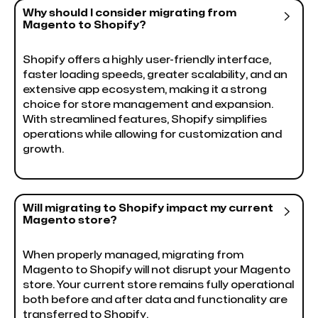
Why should I consider migrating from

Magento to Shopify?
Shopify offers a highly user-friendly interface,
faster loading speeds, greater scalability, and an
extensive app ecosystem, making it a strong
choice for store management and expansion.
With streamlined features, Shopify simplifies
operations while allowing for customization and
growth.
Will migrating to Shopify impact my current

Magento store?
When properly managed, migrating from
Magento to Shopify will not disrupt your Magento
store. Your current store remains fully operational
both before and after data and functionality are
transferred to Shopify.