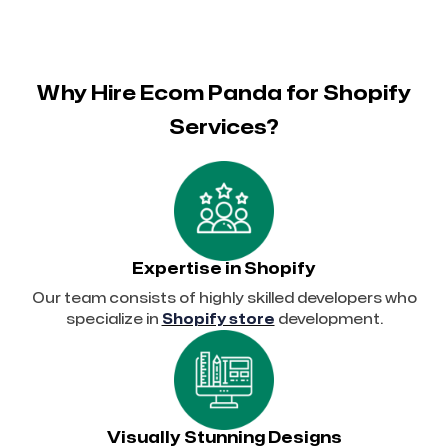
Why Hire Ecom Panda for Shopify
Services?
Expertise in Shopify
Our team consists of highly skilled developers who
specialize in
Shopify store
development.
Visually Stunning Designs