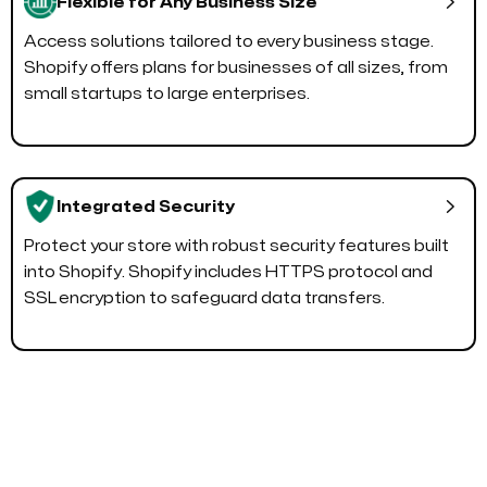

Flexible for Any Business Size
Access solutions tailored to every business stage.
Shopify offers plans for businesses of all sizes, from
small startups to large enterprises.

Integrated Security
Protect your store with robust security features built
into Shopify. Shopify includes HTTPS protocol and
SSL encryption to safeguard data transfers.