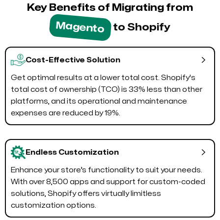
Key Benefits of Migrating from
Magento
to Shopify

Cost-Effective Solution
Get optimal results at a lower total cost. Shopify's
total cost of ownership (TCO) is 33% less than other
platforms, and its operational and maintenance
expenses are reduced by 19%.

Endless Customization
Enhance your store’s functionality to suit your needs.
With over 8,500 apps and support for custom-coded
solutions, Shopify offers virtually limitless
customization options.