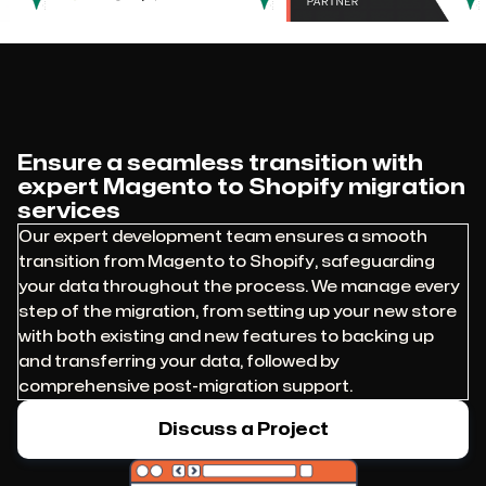
Ensure a seamless transition with
expert Magento to Shopify migration
services
Our expert development team ensures a smooth
transition from Magento to Shopify, safeguarding
your data throughout the process. We manage every
step of the migration, from setting up your new store
with both existing and new features to backing up
and transferring your data, followed by
comprehensive post-migration support.
Discuss a Project