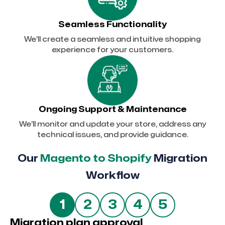
Seamless Functionality
We’ll create a seamless and intuitive shopping
experience for your customers.
Ongoing Support & Maintenance
We’ll monitor and update your store, address any
technical issues, and provide guidance.
Our
Magento to Shopify
Migration
Workflow
5
1
2
3
4
Migration plan approval