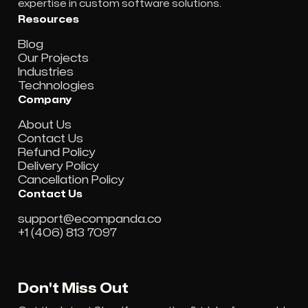
expertise in custom software solutions.
Resources
Blog
Our Projects
Industries
Technologies
Company
About Us
Contact Us
Refund Policy
Delivery Policy
Cancellation Policy
Contact Us
support@ecompanda.co
+1 (406) 813 7097
Don't Miss Out