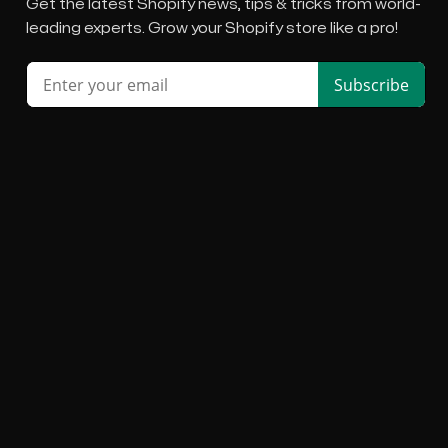
Get the latest Shopify news, tips & tricks from world-
leading experts. Grow your Shopify store like a pro!