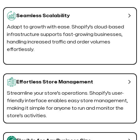

Seamless Scalability
Adapt to growth with ease. Shopify’s cloud-based
infrastructure supports fast-growing businesses,
handling increased traffic and order volumes
effortlessly.

Effortless Store Management
Streamline your store’s operations. Shopify’s user-
friendly interface enables easy store management,
making it simple for anyone to run and monitor the
store’s activities.