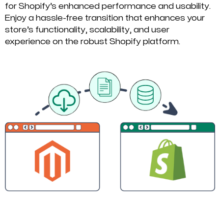
for Shopify’s enhanced performance and usability.
Enjoy a hassle-free transition that enhances your
store’s functionality, scalability, and user
experience on the robust Shopify platform.