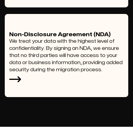
Non-Disclosure Agreement (NDA)
We treat your data with the highest level of
confidentiality. By signing an NDA, we ensure
that no third parties will have access to your
data or business information, providing added
security during the migration process.