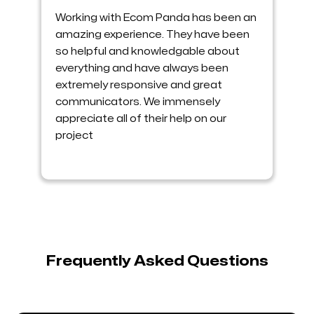
Working with Ecom Panda has been an
amazing experience. They have been
so helpful and knowledgable about
everything and have always been
extremely responsive and great
communicators. We immensely
appreciate all of their help on our
project
Frequently Asked Questions