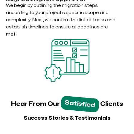
We begin by outlining the migration steps
according to your project’s specific scope and
complexity. Next, we confirm the list of tasks and
establish timelines to ensure all deadlines are
met.
Satisfied
Hear From Our
Clients
Success Stories & Testimonials