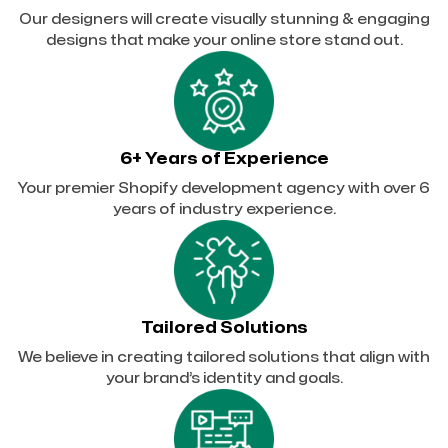
Our designers will create visually stunning & engaging
designs that make your online store stand out.
6+ Years of Experience
Your premier Shopify development agency with over 6
years of industry experience.
Tailored Solutions
We believe in creating tailored solutions that align with
your brand’s identity and goals.