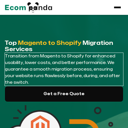
Top
Magento to Shopify
Migration
Services
Transition from Magento to Shopify for enhanced
usability, lower costs, and better performance. We
guarantee a smooth migration process, ensuring
your website runs flawlessly before, during, and after
the switch.
Get a Free Quote