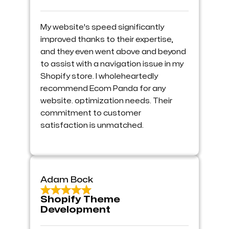
My website's speed significantly
improved thanks to their expertise,
and they even went above and beyond
to assist with a navigation issue in my
Shopify store. I wholeheartedly
recommend Ecom Panda for any
website. optimization needs. Their
commitment to customer
satisfaction is unmatched.
Adam Bock
Shopify Theme
Development