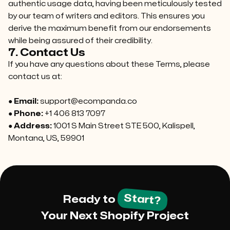
authentic usage data, having been meticulously tested
by our team of writers and editors. This ensures you
derive the maximum benefit from our endorsements
while being assured of their credibility.
7. Contact Us
If you have any questions about these Terms, please
contact us at:
●
Email:
support@ecompanda.co
●
Phone:
+1 406 813 7097
●
Address:
1001 S Main Street STE 500, Kalispell,
Montana, US, 59901
Start?
Ready to
Your Next Shopify Project