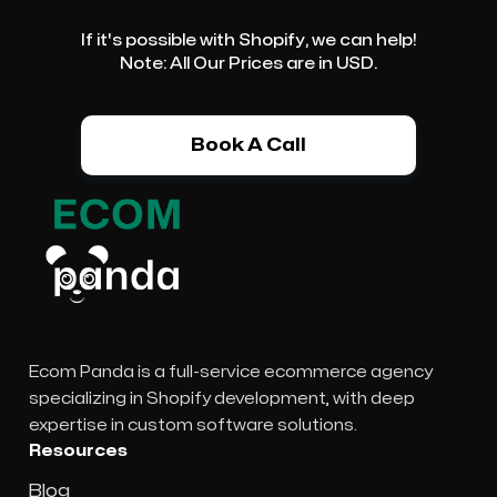
If it's possible with Shopify, we can help!
Note: All Our Prices are in USD.
Book A Call
Ecom Panda is a full-service ecommerce agency
specializing in Shopify development, with deep
expertise in custom software solutions.
Resources
Blog