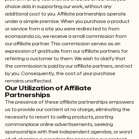
choice aids in supporting our work, without any
additional cost to you. Affiliate partnerships operate
under a simple premise. When you purchase a product
or service from a site you were redirected to from
ecompanda.co, we receive a small commission from
our affiliate partner. This commission serves as an
expression of gratitude from our affiliate partners for
referring a customer to them. We wish to clarify that
the commission is paid by our affiliate partners, and not
by you. Consequently, the cost of your purchase
remains unaffected.
Our Utilization of Affiliate
Partnerships
The presence of these affiliate partnerships empowers
us to provide our content at no charge, eliminating the
necessity to resort to selling products, posting
commonplace online advertisements, seeking
sponsorships with their independent agendas, or worst