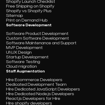
Shopify Launch Checklist
Free Shipping on Shopify
Shopify vs Shopify Plus
Sitemap
Print on Demand Hub
Software Development
Software Product Development
Custom Software Development
Software Maintenance and Support
MVP Development
UI\UX Design
Startup Development
Software Testing
Cloud migration
Staff Augmentation
Hire Ecommerce Developers
Dedicated Development Team
Hire Dedicated JavaScript Developers
Hire Dedicated Node.js Developers
React.js Developers for Hire
Hire shopify developers