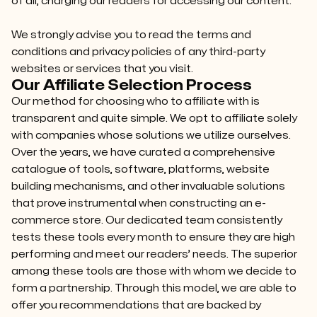
of all, charging our readers for accessing our content.
We strongly advise you to read the terms and
conditions and privacy policies of any third-party
websites or services that you visit.
Our Affiliate Selection Process
Our method for choosing who to affiliate with is
transparent and quite simple. We opt to affiliate solely
with companies whose solutions we utilize ourselves.
Over the years, we have curated a comprehensive
catalogue of tools, software, platforms, website
building mechanisms, and other invaluable solutions
that prove instrumental when constructing an e-
commerce store. Our dedicated team consistently
tests these tools every month to ensure they are high
performing and meet our readers’ needs. The superior
among these tools are those with whom we decide to
form a partnership. Through this model, we are able to
offer you recommendations that are backed by