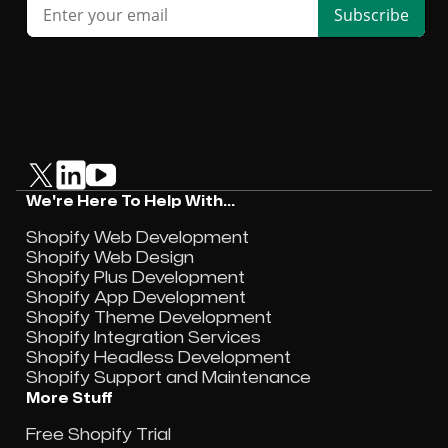
We're Here To Help With...
Shopify Web Development
Shopify Web Design
Shopify Plus Development
Shopify App Development
Shopify Theme Development
Shopify Integration Services
Shopify Headless Development
Shopify Support and Maintenance
More Stuff
Free Shopify Trial