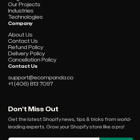
Our Projects
Industries
Technologies
Company
About Us
Contact Us
Refund Policy
Delivery Policy
Cancellation Policy
Contact Us
support@ecompanda.co
+1 (406) 813 7097
Don't Miss Out
Get the latest Shopify news, tips & tricks from world-
leading experts. Grow your Shopify store like a pro!