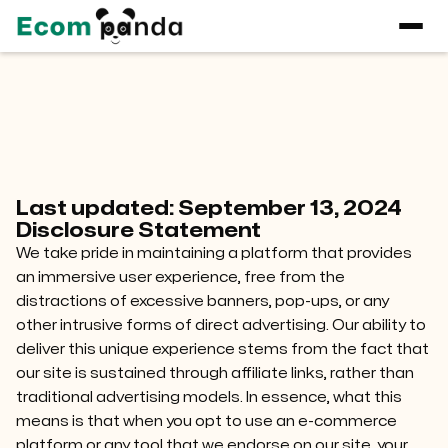
Condition
Last updated: September 13, 2024
Disclosure Statement
We take pride in maintaining a platform that provides
an immersive user experience, free from the
distractions of excessive banners, pop-ups, or any
other intrusive forms of direct advertising. Our ability to
deliver this unique experience stems from the fact that
our site is sustained through affiliate links, rather than
traditional advertising models. In essence, what this
means is that when you opt to use an e-commerce
platform or any tool that we endorse on our site, your